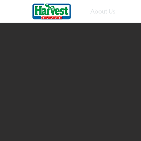
About Us
Pr