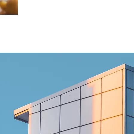
GO TO EXPORTS
CERTIFICATES