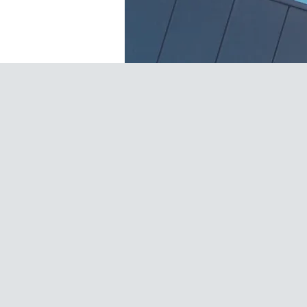
FAVA BEANS