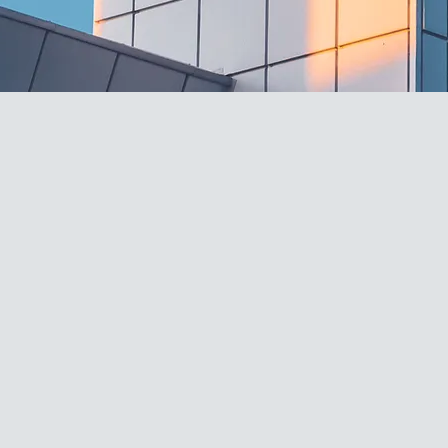
PRODUCT
RANGE
TOMATO PASTE