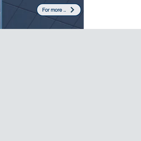
For more ..
CANNED VEGETABLES